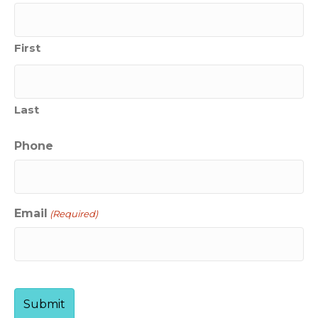
First
Last
Phone
Email
(Required)