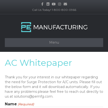
F
L
Y
I
E
a
i
o
n
m
c
n
u
s
a
Call Us Today! 1-800-800-0966
e
k
t
t
i
b
e
u
a
l
o
d
b
g
o
i
e
r
k
n
a
m
Menu
AC Whitepaper
Thank you for your interest in our whitepaper regarding
the need for Surge Protection for A/C units. Please fill out
the below form and it will download automatically. If you
have any problems please feel free to reach out directly to
us at solutions@pemfg.com.
Name
(Required)