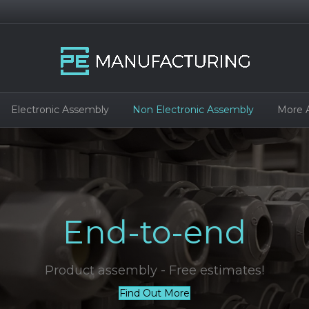
Electronic Assembly
Non Electronic Assembly
More 
End-to-end
Product assembly - Free estimates!
Find Out More