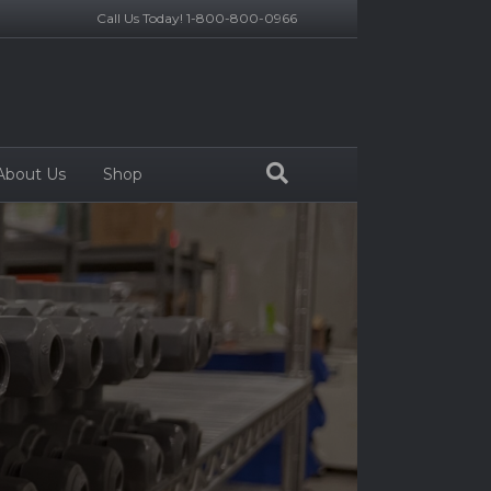
Call Us Today! 1-800-800-0966
About Us
Shop