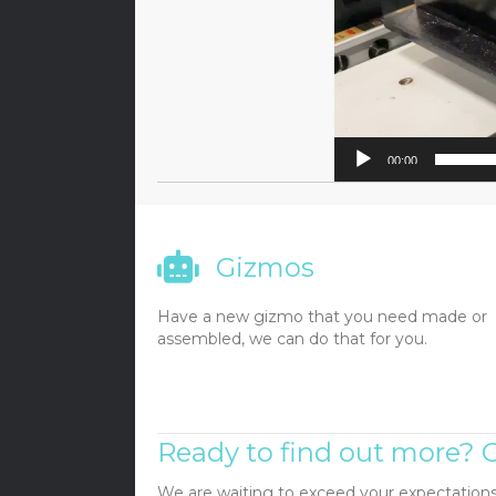
00:00
Gizmos
Have a new gizmo that you need made or
assembled, we can do that for you.
Ready to find out more? C
We are waiting to exceed your expectations