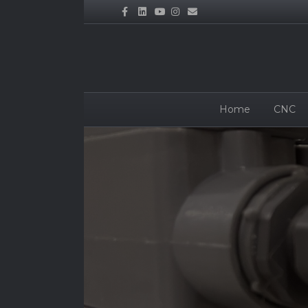
Facebook
Linkedin
Youtube
Instagram
Email
Home
CNC