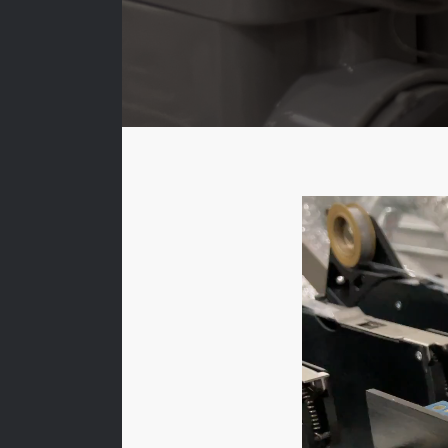
Video
Player