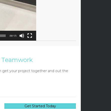
00:13
Teamwork
 get your project together and out the
Get Started Today