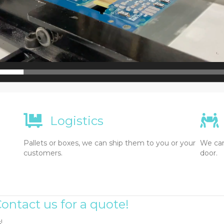
Logistics
Pallets or boxes, we can ship them to you or your
We can
customers.
door.
ontact us for a quote!
!