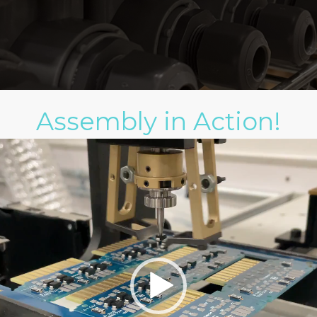
Assembly in Action!