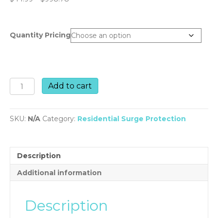
range:
$44.99
through
Quantity Pricing
$998.78
PMD2-
Add to cart
DF
quantity
SKU:
N/A
Category:
Residential Surge Protection
Description
Additional information
Description