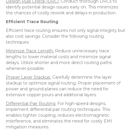
Design Rule Check (DRC):
Conduct thorough DRCs to
identify potential design issues early on. This minimizes
the chances of costly rework and delays in production.
Efficient Trace Routing
Efficient trace routing ensures not only signal integrity but
also cost savings. Consider the following routing
techniques:
Minimize Trace Length:
Reduce unnecessary trace
lengths to lower material costs and minimize signal
delays. Utilize shorter and more direct routing paths
whenever possible.
Proper Layer Stackup:
Carefully determine the layer
stackup to optimize signal routing. Proper placement of
power and ground planes can reduce the need for
extensive copper pours and additional layers.
Differential Pair Routing:
For high-speed designs,
implement differential pair routing techniques. This
enables tighter coupling, reduces electromagnetic
interference, and eliminates the need for costly EMI
mitigation measures.