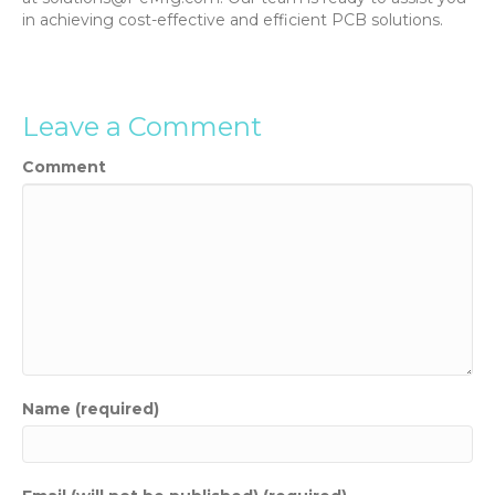
in achieving cost-effective and efficient PCB solutions.
Leave a Comment
Comment
Name (required)