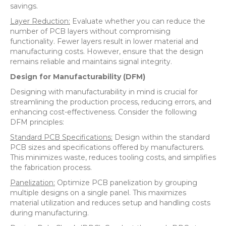
savings.
Layer Reduction:
Evaluate whether you can reduce the
number of PCB layers without compromising
functionality. Fewer layers result in lower material and
manufacturing costs. However, ensure that the design
remains reliable and maintains signal integrity.
Design for Manufacturability (DFM)
Designing with manufacturability in mind is crucial for
streamlining the production process, reducing errors, and
enhancing cost-effectiveness. Consider the following
DFM principles:
Standard PCB Specifications:
Design within the standard
PCB sizes and specifications offered by manufacturers.
This minimizes waste, reduces tooling costs, and simplifies
the fabrication process.
Panelization:
Optimize PCB panelization by grouping
multiple designs on a single panel. This maximizes
material utilization and reduces setup and handling costs
during manufacturing.