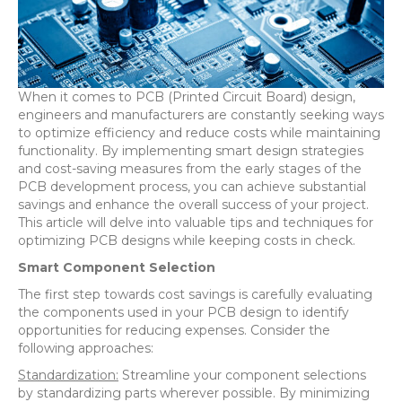
When it comes to PCB (Printed Circuit Board) design,
engineers and manufacturers are constantly seeking ways
to optimize efficiency and reduce costs while maintaining
functionality. By implementing smart design strategies
and cost-saving measures from the early stages of the
PCB development process, you can achieve substantial
savings and enhance the overall success of your project.
This article will delve into valuable tips and techniques for
optimizing PCB designs while keeping costs in check.
Smart Component Selection
The first step towards cost savings is carefully evaluating
the components used in your PCB design to identify
opportunities for reducing expenses. Consider the
following approaches:
Standardization:
Streamline your component selections
by standardizing parts wherever possible. By minimizing