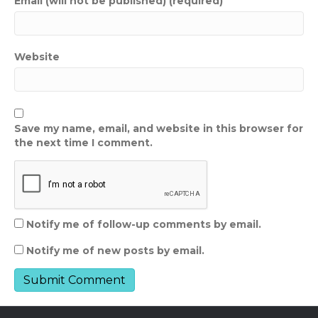
Email (will not be published) (required)
Website
Save my name, email, and website in this browser for
the next time I comment.
Notify me of follow-up comments by email.
Notify me of new posts by email.