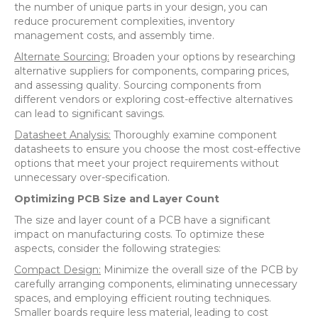
the number of unique parts in your design, you can
reduce procurement complexities, inventory
management costs, and assembly time.
Alternate Sourcing:
Broaden your options by researching
alternative suppliers for components, comparing prices,
and assessing quality. Sourcing components from
different vendors or exploring cost-effective alternatives
can lead to significant savings.
Datasheet Analysis:
Thoroughly examine component
datasheets to ensure you choose the most cost-effective
options that meet your project requirements without
unnecessary over-specification.
Optimizing PCB Size and Layer Count
The size and layer count of a PCB have a significant
impact on manufacturing costs. To optimize these
aspects, consider the following strategies:
Compact Design:
Minimize the overall size of the PCB by
carefully arranging components, eliminating unnecessary
spaces, and employing efficient routing techniques.
Smaller boards require less material, leading to cost