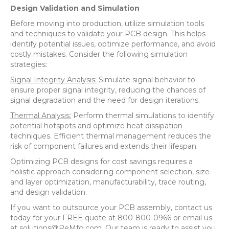
Design Validation and Simulation
Before moving into production, utilize simulation tools
and techniques to validate your PCB design. This helps
identify potential issues, optimize performance, and avoid
costly mistakes. Consider the following simulation
strategies:
Signal Integrity Analysis:
Simulate signal behavior to
ensure proper signal integrity, reducing the chances of
signal degradation and the need for design iterations.
Thermal Analysis:
Perform thermal simulations to identify
potential hotspots and optimize heat dissipation
techniques. Efficient thermal management reduces the
risk of component failures and extends their lifespan.
Optimizing PCB designs for cost savings requires a
holistic approach considering component selection, size
and layer optimization, manufacturability, trace routing,
and design validation.
If you want to outsource your PCB assembly, contact us
today for your FREE quote at 800-800-0966 or email us
at solutions@PeMfg.com. Our team is ready to assist you