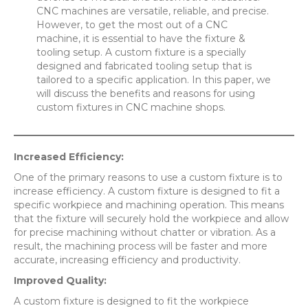
CNC machines are versatile, reliable, and precise.
However, to get the most out of a CNC
machine, it is essential to have the fixture &
tooling setup. A custom fixture is a specially
designed and fabricated tooling setup that is
tailored to a specific application. In this paper, we
will discuss the benefits and reasons for using
custom fixtures in CNC machine shops.
Increased Efficiency:
One of the primary reasons to use a custom fixture is to
increase efficiency. A custom fixture is designed to fit a
specific workpiece and machining operation. This means
that the fixture will securely hold the workpiece and allow
for precise machining without chatter or vibration. As a
result, the machining process will be faster and more
accurate, increasing efficiency and productivity.
Improved Quality:
A custom fixture is designed to fit the workpiece