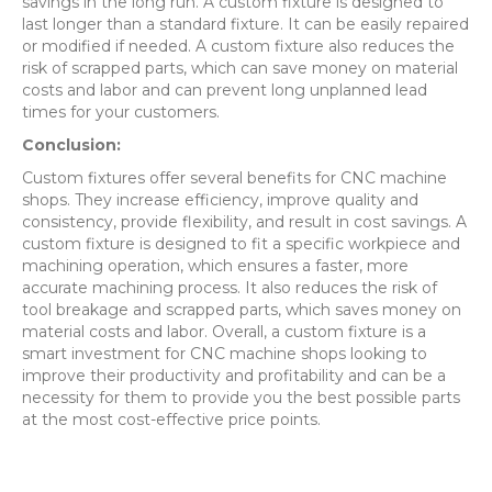
savings in the long run. A custom fixture is designed to
last longer than a standard fixture. It can be easily repaired
or modified if needed. A custom fixture also reduces the
risk of scrapped parts, which can save money on material
costs and labor and can prevent long unplanned lead
times for your customers.
Conclusion:
Custom fixtures offer several benefits for CNC machine
shops. They increase efficiency, improve quality and
consistency, provide flexibility, and result in cost savings. A
custom fixture is designed to fit a specific workpiece and
machining operation, which ensures a faster, more
accurate machining process. It also reduces the risk of
tool breakage and scrapped parts, which saves money on
material costs and labor. Overall, a custom fixture is a
smart investment for CNC machine shops looking to
improve their productivity and profitability and can be a
necessity for them to provide you the best possible parts
at the most cost-effective price points.