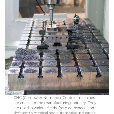
CNC (Computer Numerical Control) machines
are critical to the manufacturing industry. They
are used in various fields, from aerospace and
defense to medical and automotive industries.