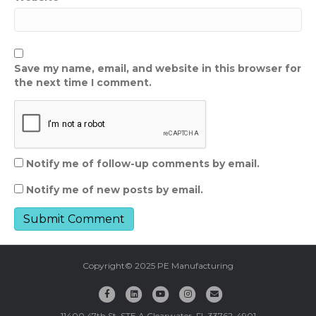
Save my name, email, and website in this browser for
the next time I comment.
Notify me of follow-up comments by email.
Notify me of new posts by email.
Copyright© 2025 PE Manufacturing
F
L
Y
I
E
a
i
o
n
m
11400 47th St. STE A Clearwater, FL 33762-4901