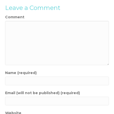
Leave a Comment
Comment
Name (required)
Email (will not be published) (required)
Website