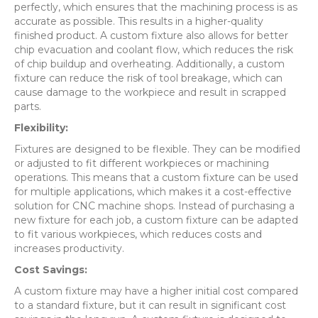
perfectly, which ensures that the machining process is as
accurate as possible. This results in a higher-quality
finished product. A custom fixture also allows for better
chip evacuation and coolant flow, which reduces the risk
of chip buildup and overheating. Additionally, a custom
fixture can reduce the risk of tool breakage, which can
cause damage to the workpiece and result in scrapped
parts.
Flexibility:
Fixtures are designed to be flexible. They can be modified
or adjusted to fit different workpieces or machining
operations. This means that a custom fixture can be used
for multiple applications, which makes it a cost-effective
solution for CNC machine shops. Instead of purchasing a
new fixture for each job, a custom fixture can be adapted
to fit various workpieces, which reduces costs and
increases productivity.
Cost Savings:
A custom fixture may have a higher initial cost compared
to a standard fixture, but it can result in significant cost