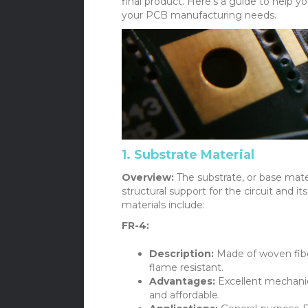
final product. Here’s a guide to help 
your PCB manufacturing needs.
1. Substrate Material
Overview:
The substrate, or base mater
structural support for the circuit an
materials include:
FR-4:
Description:
Made of woven fiber
flame resistant.
Advantages:
Excellent mechanica
and affordable.