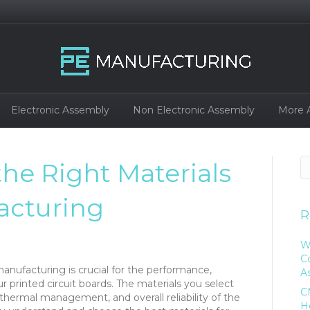
Electronic Assembly
Non Electronic Assembly
More 
the Right Materials
acturing
R
W
C
anufacturing is crucial for the performance,
A
ur printed circuit boards. The materials you select
C
 thermal management, and overall reliability of the
H