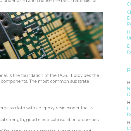
you understand and choose the best materials for
C
C
D
P
H
U
De
f
R
ial, is the foundation of the PCB. It provides the
d its components. The most common substrate
He
N
D
H
glass cloth with an epoxy resin binder that is
t
fo
l strength, good electrical insulation properties,
He
L