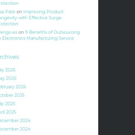
rotection
isa Pate
on
Improving Product
ongevity with Effective Surge
rotection
engo.es
on
9 Benefits of Outsourcing
n Electronics Manufacturing Service
rchives
uly 2026
ay 2026
ebruary 2026
ctober 2025
uly 2025
ril 2025
ecember 2024
ovember 2024