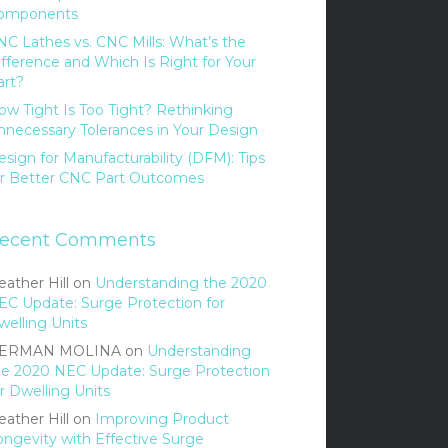
omponents
NC Lathes vs. CNC Mills: What’s the
ifference and Which Is Right for Your
art?
ow Tight Is Too Tight? Rethinking
nnecessary Tolerances in Your Design
sign for Manufacturability (DFM): Tips
or Better CNC Part Outcomes
ecent Comments
ather Hill
on
Understanding the 2020
EC Update: Surge Protection for
welling Units
ERMAN MOLINA
on
Understanding
he 2020 NEC Update: Surge Protection
r Dwelling Units
ather Hill
on
Improving Product
ongevity with Effective Surge