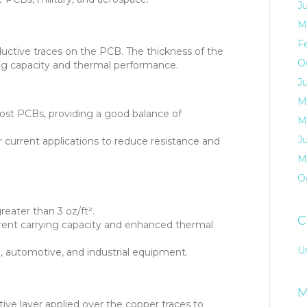
J
M
F
uctive traces on the PCB. The thickness of the
O
ing capacity and thermal performance.
J
M
t PCBs, providing a good balance of
M
J
 current applications to reduce resistance and
M
O
eater than 3 oz/ft².
C
rrent carrying capacity and enhanced thermal
U
, automotive, and industrial equipment.
M
ive layer applied over the copper traces to