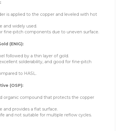
:
der is applied to the copper and leveled with hot
e and widely used.
or fine-pitch components due to uneven surface.
old (ENIG):
kel followed by a thin layer of gold.
excellent solderability, and good for fine-pitch
ompared to HASL.
tive (OSP):
d organic compound that protects the copper
e and provides a flat surface.
ife and not suitable for multiple reflow cycles.