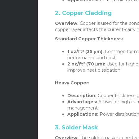
2. Copper Cladding
Overview:
Copper is used for the cond
copper layer affects the current-carry
Standard Copper Thickness:
1 oz/ft² (35 μm):
Common for mos
performance and cost.
2 oz/ft² (70 μm):
Used for higher
improve heat dissipation.
Heavy Copper:
Description:
Copper thickness gr
Advantages:
Allows for high cu
management.
Applications:
Power distribution
3. Solder Mask
Overview:
The solder mask is a protect