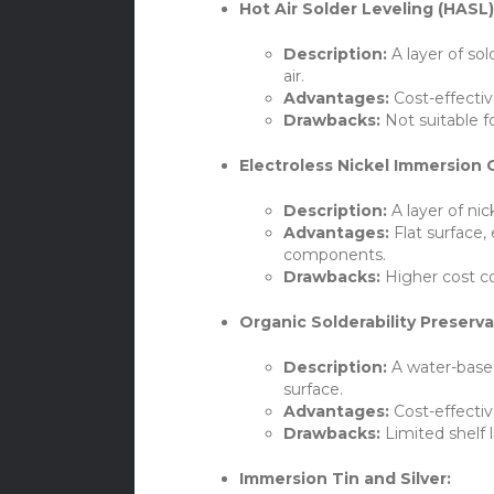
Hot Air Solder Leveling (HASL)
Description:
A layer of sol
air.
Advantages:
Cost-effectiv
Drawbacks:
Not suitable f
Electroless Nickel Immersion G
Description:
A layer of nic
Advantages:
Flat surface, 
components.
Drawbacks:
Higher cost c
Organic Solderability Preserva
Description:
A water-base
surface.
Advantages:
Cost-effectiv
Drawbacks:
Limited shelf l
Immersion Tin and Silver: