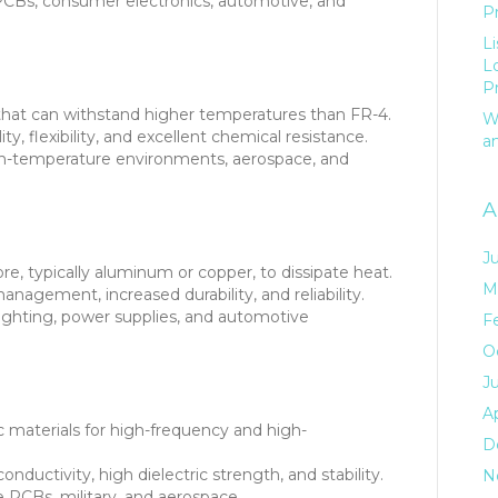
CBs, consumer electronics, automotive, and
P
L
L
P
 that can withstand higher temperatures than FR-4.
W
ty, flexibility, and excellent chemical resistance.
a
gh-temperature environments, aerospace, and
A
J
re, typically aluminum or copper, to dissipate heat.
M
nagement, increased durability, and reliability.
ghting, power supplies, and automotive
F
O
J
Ap
materials for high-frequency and high-
D
nductivity, high dielectric strength, and stability.
N
PCBs, military, and aerospace.