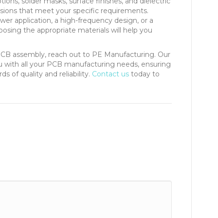
ions, solder masks, surface finishes, and dielectric
sions that meet your specific requirements.
er application, a high-frequency design, or a
osing the appropriate materials will help you
PCB assembly, reach out to PE Manufacturing. Our
ou with all your PCB manufacturing needs, ensuring
 of quality and reliability.
Contact us
today to