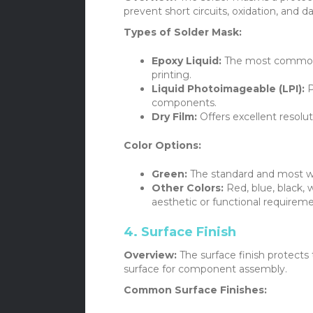
prevent short circuits, oxidation, and 
Types of Solder Mask:
Epoxy Liquid:
The most common a
printing.
Liquid Photoimageable (LPI):
P
components.
Dry Film:
Offers excellent resolu
Color Options:
Green:
The standard and most wi
Other Colors:
Red, blue, black,
aesthetic or functional requireme
4. Surface Finish
Overview:
The surface finish protects
surface for component assembly.
Common Surface Finishes: