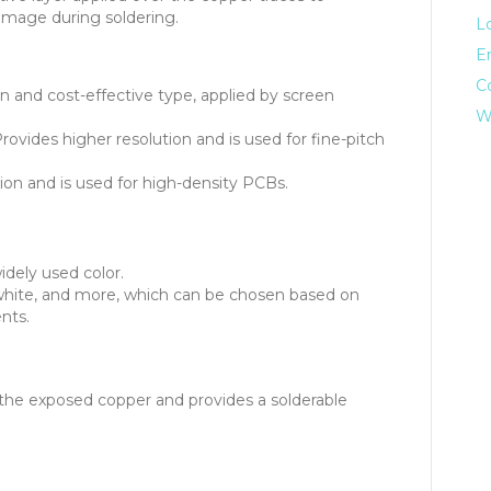
damage during soldering.
L
E
C
nd cost-effective type, applied by screen
W
rovides higher resolution and is used for fine-pitch
tion and is used for high-density PCBs.
dely used color.
 white, and more, which can be chosen based on
nts.
 the exposed copper and provides a solderable