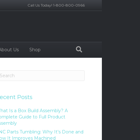
Call Us Today! 1-800-800-0966
About Us
Shop
ecent Posts
hat Is a Box Build Assembly? A
omplete Guide to Full Product
ssembly
NC Parts Tumbling: Why It’s Done and
ow It Improves Machined