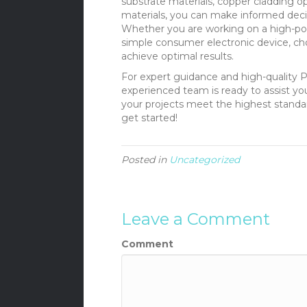
substrate materials, copper cladding opt
materials, you can make informed deci
Whether you are working on a high-pow
simple consumer electronic device, cho
achieve optimal results.
For expert guidance and high-quality 
experienced team is ready to assist y
your projects meet the highest standards
get started!
Posted in
Uncategorized
Leave a Comment
Comment