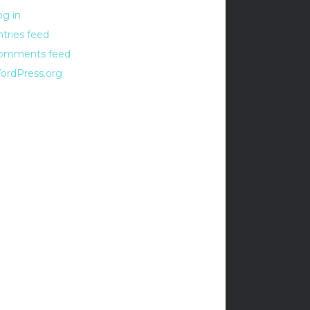
og in
ntries feed
omments feed
ordPress.org