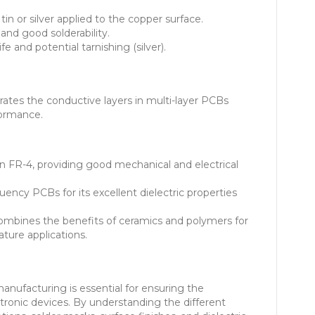
 tin or silver applied to the copper surface.
and good solderability.
fe and potential tarnishing (silver).
rates the conductive layers in multi-layer PCBs
formance.
FR-4, providing good mechanical and electrical
ency PCBs for its excellent dielectric properties
mbines the benefits of ceramics and polymers for
ture applications.
anufacturing is essential for ensuring the
ctronic devices. By understanding the different