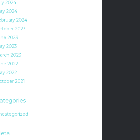
uly 2024
ay 2024
ebruary 2024
ctober 2023
une 2023
ay 2023
arch 2023
une 2022
ay 2022
ctober 2021
ategories
ncategorized
eta