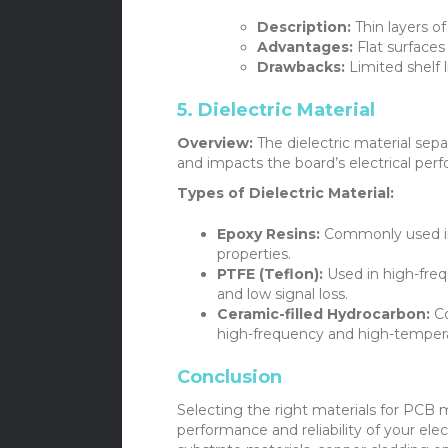
Description:
Thin layers of
Advantages:
Flat surfaces 
Drawbacks:
Limited shelf li
5. Dielectric Material
Overview:
The dielectric material sepa
and impacts the board’s electrical per
Types of Dielectric Material:
Epoxy Resins:
Commonly used in 
properties.
PTFE (Teflon):
Used in high-frequ
and low signal loss.
Ceramic-filled Hydrocarbon:
Co
high-frequency and high-tempera
Conclusion
Selecting the right materials for PCB m
performance and reliability of your ele