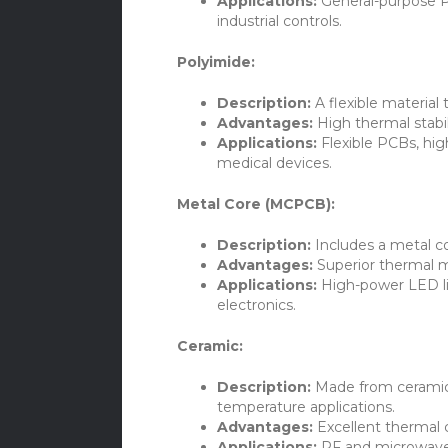
Applications:
General-purpose P
industrial controls.
Polyimide:
Description:
A flexible material
Advantages:
High thermal stabili
Applications:
Flexible PCBs, hi
medical devices.
Metal Core (MCPCB):
Description:
Includes a metal co
Advantages:
Superior thermal ma
Applications:
High-power LED li
electronics.
Ceramic:
Description:
Made from ceramic 
temperature applications.
Advantages:
Excellent thermal co
Applications:
RF and microwave 