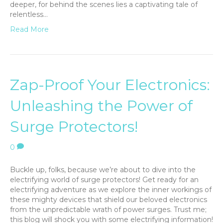
deeper, for behind the scenes lies a captivating tale of
relentless…
Read More
Zap-Proof Your Electronics:
Unleashing the Power of
Surge Protectors!
0
Buckle up, folks, because we’re about to dive into the
electrifying world of surge protectors! Get ready for an
electrifying adventure as we explore the inner workings of
these mighty devices that shield our beloved electronics
from the unpredictable wrath of power surges. Trust me;
this blog will shock you with some electrifying information!