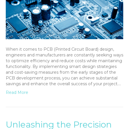
When it comes to PCB (Printed Circuit Board) design,
engineers and manufacturers are constantly seeking ways
to optimize efficiency and reduce costs while maintaining
functionality. By implementing smart design strategies
and cost-saving measures from the early stages of the
PCB development process, you can achieve substantial
savings and enhance the overall success of your project.…
Read More
Unleashing the Precision