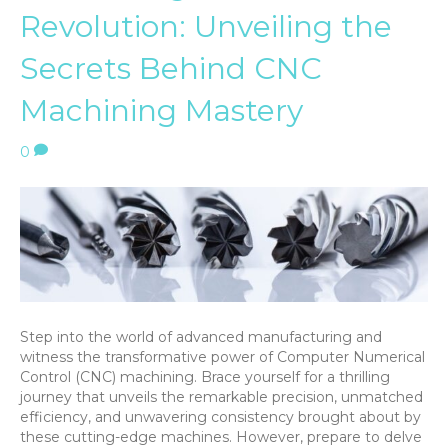
Revolution: Unveiling the
Secrets Behind CNC
Machining Mastery
0
Step into the world of advanced manufacturing and
witness the transformative power of Computer Numerical
Control (CNC) machining. Brace yourself for a thrilling
journey that unveils the remarkable precision, unmatched
efficiency, and unwavering consistency brought about by
these cutting-edge machines. However, prepare to delve